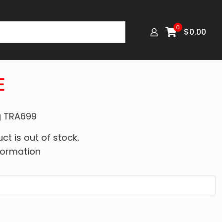
0
$
0.00
E
ng TRA699
ct is out of stock.
formation