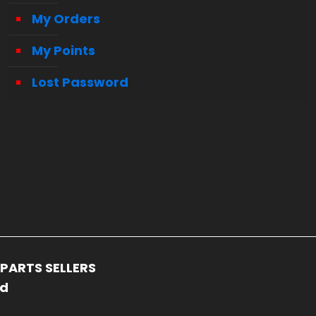
My Orders
My Points
Lost Password
PARTS SELLERS
ed