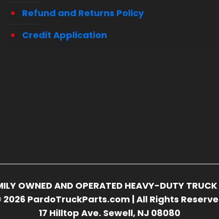
Refund and Returns Policy
Credit Application
FAMILY OWNED AND OPERATED HEAVY-DUTY TRUCK 
 2026 PardoTruckParts.com | All Rights Reserv
17 Hilltop Ave. Sewell, NJ 08080