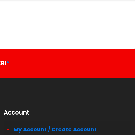
R!
*
Account
My Account / Create Account