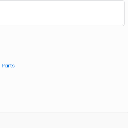
:
Parts