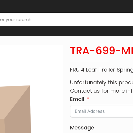
TRA-699-M
FRU 4 Leaf Trailer Spri
Unfortunately this produ
Contact us for more in
Email
Message