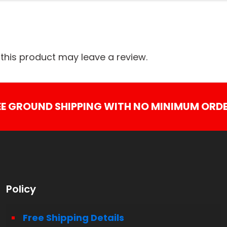
his product may leave a review.
EE GROUND SHIPPING WITH NO MINIMUM ORDE
Policy
Free Shipping Details