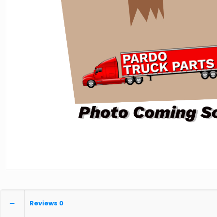
Reviews
0