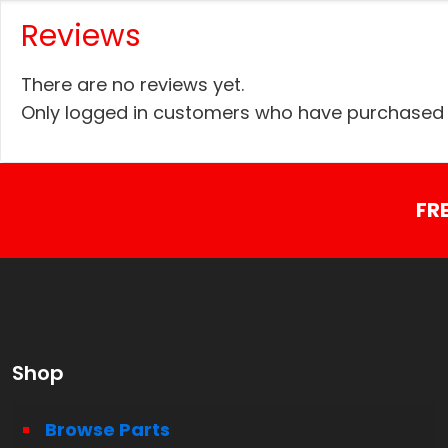
Reviews
There are no reviews yet.
Only logged in customers who have purchased t
FR
Shop
Browse Parts