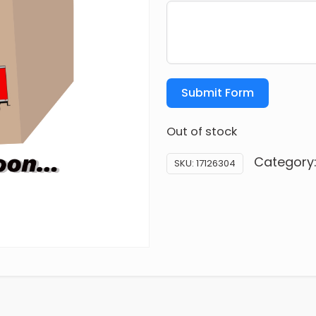
Submit Form
Out of stock
Category
SKU:
17126304