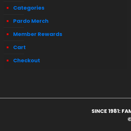
Categories
Pardo Merch
Member Rewards
Cart
Checkout
SINCE 1981: 
©