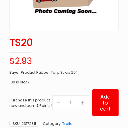
TS20
$
2.93
Buyer Product Rubber Tarp Strap 20”
100 in stock
Add
TS20
Purchase this product
to
quantity
now and earn
2
Points!
cart
SKU:
23172311
Category:
Trailer