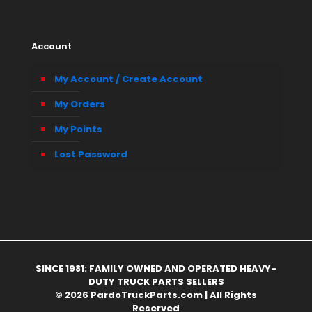
Account
My Account / Create Account
My Orders
My Points
Lost Password
SINCE 1981: FAMILY OWNED AND OPERATED HEAVY-
DUTY TRUCK PARTS SELLERS
© 2026 PardoTruckParts.com | All Rights
Reserved