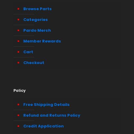
Browse Parts
Categories
Pardo Merch
Member Rewards
Cart
Checkout
Policy
Free Shipping Details
Refund and Returns Policy
Credit Application