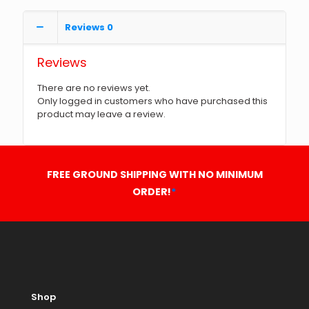
Reviews
0
Reviews
There are no reviews yet.
Only logged in customers who have purchased this
product may leave a review.
FREE GROUND SHIPPING WITH NO MINIMUM
ORDER!
*
Shop