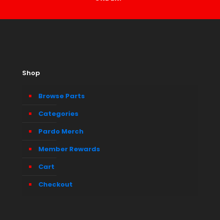
Shop
Browse Parts
Categories
Pardo Merch
Member Rewards
Cart
Checkout