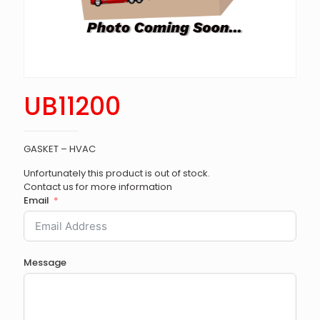
UB11200
GASKET – HVAC
Unfortunately this product is out of stock.
Contact us for more information
Email
Message