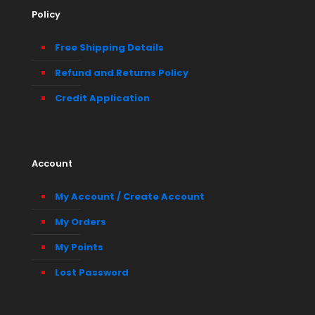
Policy
Free Shipping Details
Refund and Returns Policy
Credit Application
Account
My Account / Create Account
My Orders
My Points
Lost Password