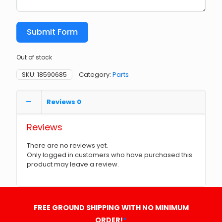
Submit Form
Out of stock
SKU:
18590685
Category:
Parts
Reviews
0
Reviews
There are no reviews yet.
Only logged in customers who have purchased this
product may leave a review.
FREE GROUND SHIPPING WITH NO MINIMUM
ORDER!
*