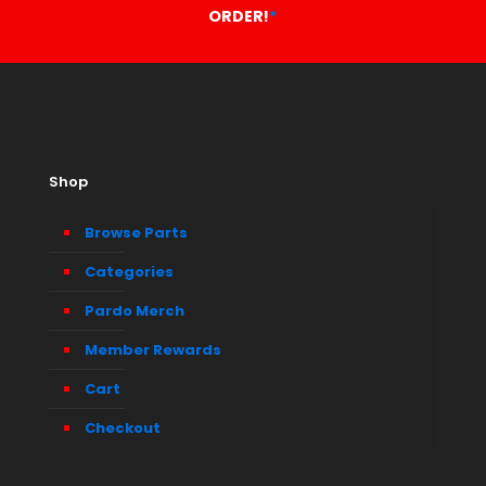
ORDER!
*
Shop
Browse Parts
Categories
Pardo Merch
Member Rewards
Cart
Checkout