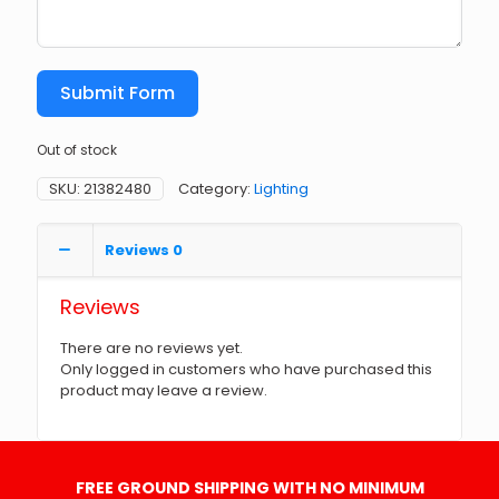
Submit Form
Out of stock
SKU:
21382480
Category:
Lighting
Reviews
0
Reviews
There are no reviews yet.
Only logged in customers who have purchased this
product may leave a review.
FREE GROUND SHIPPING WITH NO MINIMUM