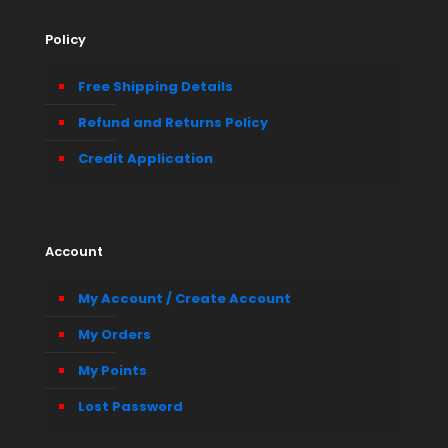
Policy
Free Shipping Details
Refund and Returns Policy
Credit Application
Account
My Account / Create Account
My Orders
My Points
Lost Password