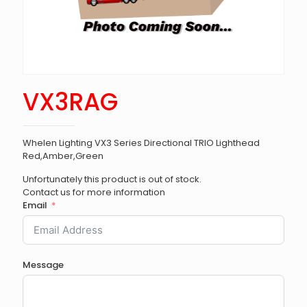
VX3RAG
Whelen Lighting VX3 Series Directional TRIO Lighthead
Red,Amber,Green
Unfortunately this product is out of stock.
Contact us for more information
Email
Message