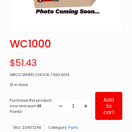
WC1000
$
51.43
SIRCO WHEEL CHOCK / 562.6014
15 in stock
Add
Purchase this product
WC1000
to
now and earn
31
quantity
cart
Points!
SKU:
23407246
Category:
Parts