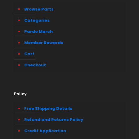
Browse Parts
Categories
Pardo Merch
Member Rewards
Cart
Checkout
Policy
Free Shipping Details
Refund and Returns Policy
Credit Application