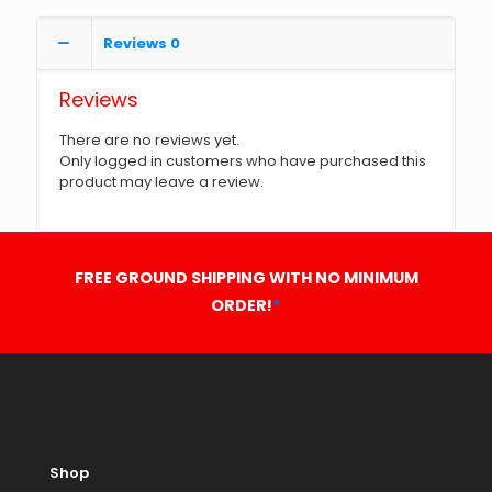
Reviews
0
Reviews
There are no reviews yet.
Only logged in customers who have purchased this
product may leave a review.
FREE GROUND SHIPPING WITH NO MINIMUM
ORDER!
*
Shop