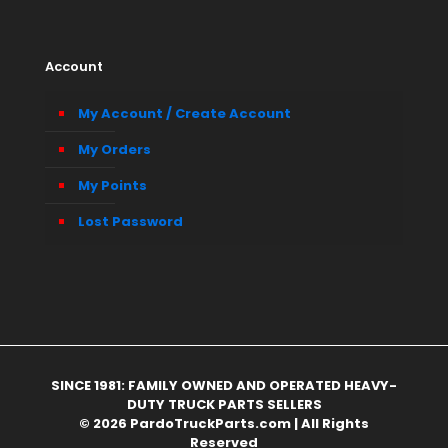
Account
My Account / Create Account
My Orders
My Points
Lost Password
SINCE 1981: FAMILY OWNED AND OPERATED HEAVY-
DUTY TRUCK PARTS SELLERS
© 2026 PardoTruckParts.com | All Rights
Reserved