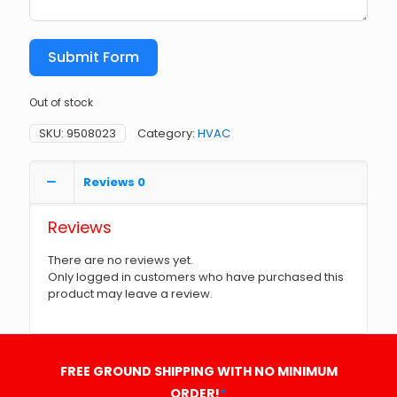
Submit Form
Out of stock
SKU:
9508023
Category:
HVAC
Reviews
0
Reviews
There are no reviews yet.
Only logged in customers who have purchased this
product may leave a review.
FREE GROUND SHIPPING WITH NO MINIMUM
ORDER!
*