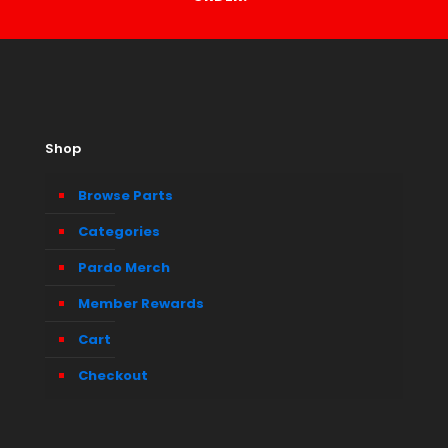
Shop
Browse Parts
Categories
Pardo Merch
Member Rewards
Cart
Checkout