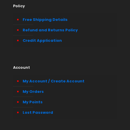
Policy
Free Shipping Details
Refund and Returns Policy
Credit Application
Account
My Account / Create Account
My Orders
My Points
Lost Password