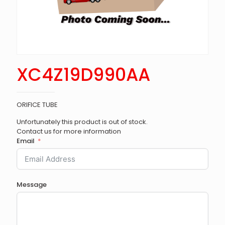
XC4Z19D990AA
ORIFICE TUBE
Unfortunately this product is out of stock.
Contact us for more information
Email
Message